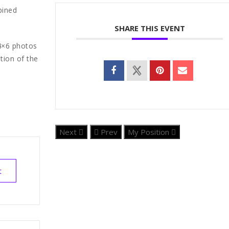
bined
SHARE THIS EVENT
 4×6 photos
tion of the
Next
Prev
My Position
t