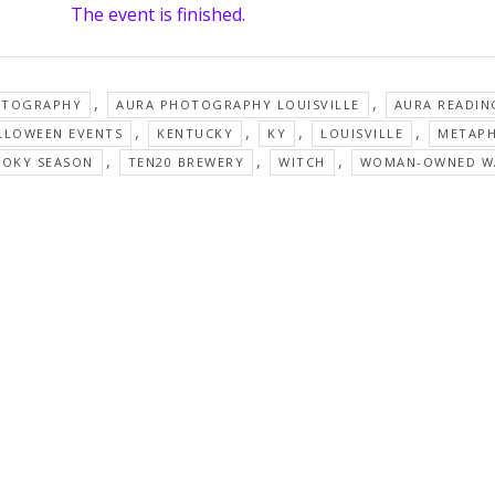
The event is finished.
,
,
OTOGRAPHY
AURA PHOTOGRAPHY LOUISVILLE
AURA READIN
,
,
,
,
LLOWEEN EVENTS
KENTUCKY
KY
LOUISVILLE
METAPH
,
,
,
OOKY SEASON
TEN20 BREWERY
WITCH
WOMAN-OWNED W