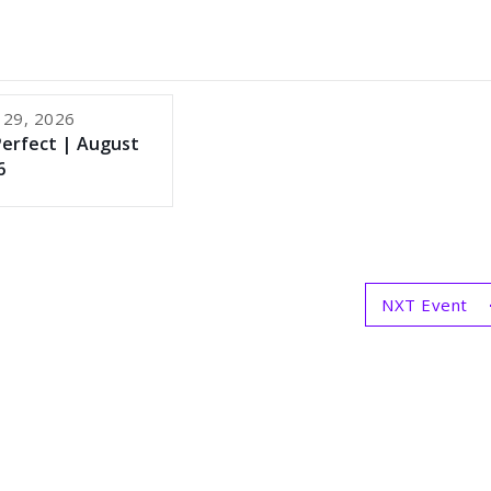
 29, 2026
Perfect | August
6
NXT Event