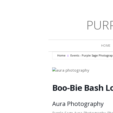
PUR
HOME
Home
Events - Purple Sage Photogra
Boo-Bie Bash Lo
Aura Photography
Purple Sage Aura Photography Ph