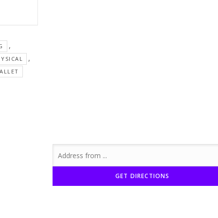
,
G
,
YSICAL
ALLET