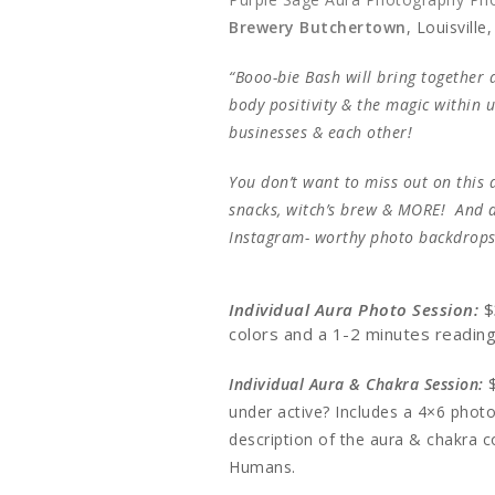
Brewery Butchertown
, Louisville
“Booo-bie Bash will bring together a
body positivity & the magic within 
businesses & each other!
You don’t want to miss out on this d
snacks, witch’s brew & MORE! And d
Instagram- worthy photo backdrops
Individual Aura Photo Session:
$
colors and a 1-2 minutes readin
Individual Aura & Chakra Session:
under active? Includes a 4×6 photo
description of the aura & chakra c
Humans.