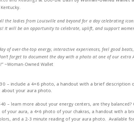
, Kentucky.
ll the ladies from Louisville and beyond for a day celebrating icon
us! It will be an opportunity to celebrate, uplift, and support wom
ay of over-the-top energy, interactive experiences, feel good beats
on’t forget to document the day with a photo at one of our extra 
!” ~
Woman-Owned Wallet
30 – include a 4×6 photo, a handout with a brief description 
g about your aura photo.
$40 – learn more about your energy centers, are they balanced? 
 of your aura, a 4×6 photo of your chakras, a handout with a bri
olors, and a 2-3 minute reading of your aura photo. Available fo