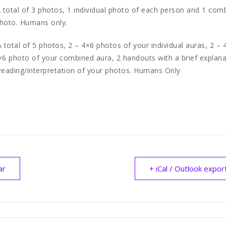
 total of 3 photos, 1 individual photo of each person and 1 com
photo. Humans only.
 total of 5 photos, 2 – 4×6 photos of your individual auras, 2 –
×6 photo of your combined aura, 2 handouts with a brief explana
reading/interpretation of your photos. Humans Only
ar
+ iCal / Outlook expor