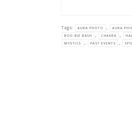
Tags:
,
AURA PHOTO
AURA PH
,
,
BOO-BIE BASH
CHAKRA
HA
,
,
MYSTICS
PAST EVENTS
SP