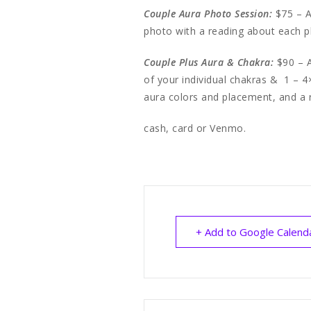
Couple Aura Photo Session:
$75 – A
photo with a reading about each 
Couple Plus Aura & Chakra:
$90 – A
of your individual chakras & 1 – 4
aura colors and placement, and a 
cash, card or Venmo.
+ Add to Google Calend