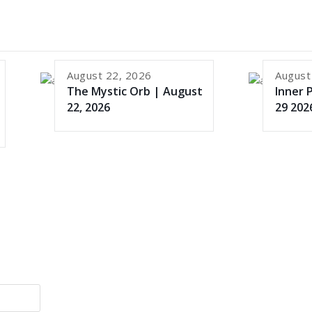
August 22, 2026
August
The Mystic Orb | August
Inner 
22, 2026
29 202