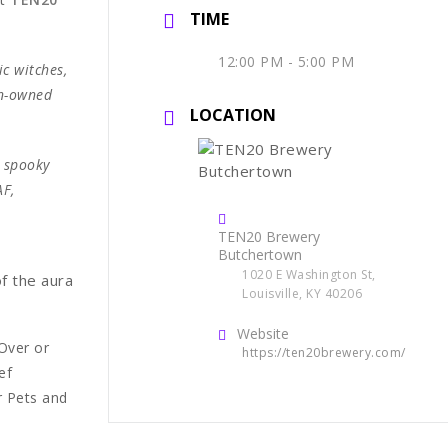
TIME
12:00 PM - 5:00 PM
ic witches,
en-owned
LOCATION
, spooky
AF,
TEN20 Brewery
Butchertown
1020 E Washington St,
of the aura
Louisville, KY 40206
Website
Over or
https://ten20brewery.com/
ef
r Pets and