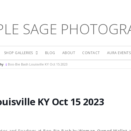
PLE SAGE PHOTOGR
SHOP GALLERIES
BLOG
ABOUT
CONTACT
AURA EVENT
phy
Boo-Bie Bash Louisville KY Oct 15 2023
uisville KY Oct 15 2023
otos and Readings
at Boo-Bie Bash by
Woman-Owned Wallet
a