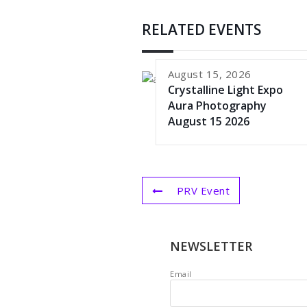
RELATED EVENTS
August 15, 2026
Crystalline Light Expo
Aura Photography
August 15 2026
PRV Event
NEWSLETTER
Email