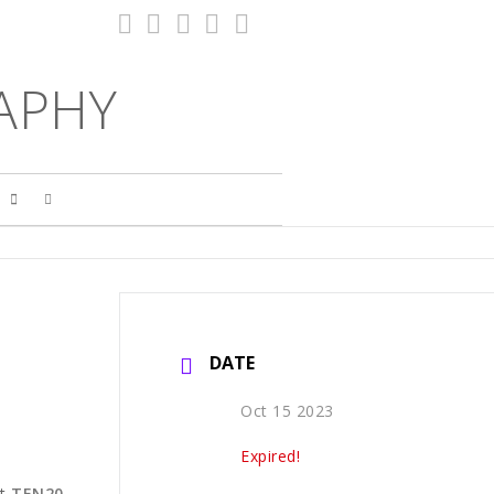
APHY
S
DATE
Oct 15 2023
Expired!
t
TEN20