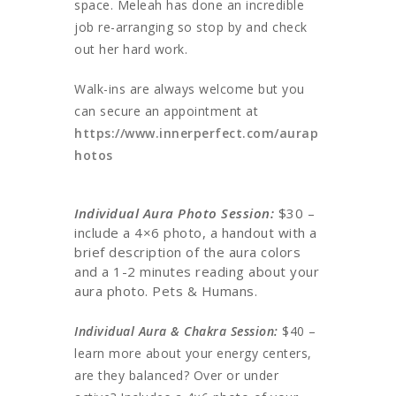
space. Meleah has done an incredible
job re-arranging so stop by and check
out her hard work.
Walk-ins are always welcome but you
can secure an appointment at
https://www.innerperfect.com/aurap
hotos
Individual Aura Photo Session:
$30 –
include a 4×6 photo, a handout with a
brief description of the aura colors
and a 1-2 minutes reading about your
aura photo. Pets & Humans.
Individual Aura & Chakra Session:
$40 –
learn more about your energy centers,
are they balanced? Over or under