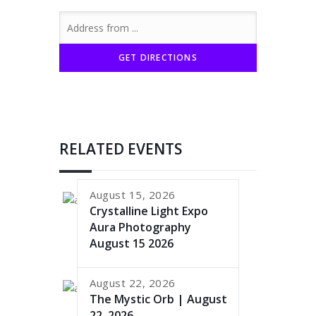
RELATED EVENTS
August 15, 2026
Crystalline Light Expo
Aura Photography
August 15 2026
August 22, 2026
The Mystic Orb | August
22, 2026