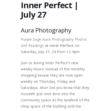
Inner Perfect |
July 27
Aura Photography
Purple Sage Aura Photography Photos
and Readings
at
Inner Perfect
on
Saturday, July 27, 24 from 12-4pm.
Join us during Inner Perfect’s new
weekly hours! Instead of the monthly
shopping bazaar they are now open
weekly on Thursday, Friday and
Saturdays. Also! Did you know that they
moved!!! Just next door into the
community space as the landlord of the
shop space of the building sold the