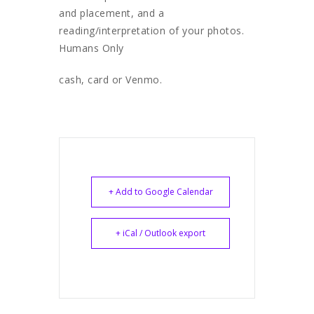
and placement, and a
reading/interpretation of your photos.
Humans Only
cash, card or Venmo.
+ Add to Google Calendar
+ iCal / Outlook export