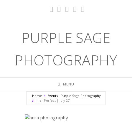
PURPLE SAGE
PHOTOGRAPHY
MENU
Home
Events - Purple Sage Photography
Inner Perfect | July 27