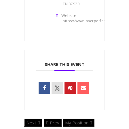
TN 37920
Website
https://www.innerperfect.com/
SHARE THIS EVENT
Next
Prev
My Position