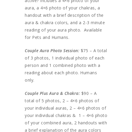
active? Includes a 4×6 photo of your
aura, a 4×6 photo of your chakras, a
handout with a brief description of the
aura & chakra colors, and a 2-3 minute
reading of your aura photo. Available
for Pets and Humans.
Couple Aura Photo Session:
$75 – A total
of 3 photos, 1 individual photo of each
person and 1 combined photo with a
reading about each photo. Humans
only.
Couple Plus Aura & Chakra:
$90 – A
total of 5 photos, 2 – 4×6 photos of
your individual auras, 2 – 4×6 photos of
your individual chakras & 1 – 4×6 photo
of your combined aura, 2 handouts with
a brief explanation of the aura colors