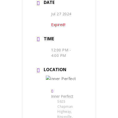
DATE
Jul 27 2024
Expired!
TIME
12:00 PM -
4:00 PM
LOCATION
Inner Perfect
5925
Chapman
Highway,
Knoxville,