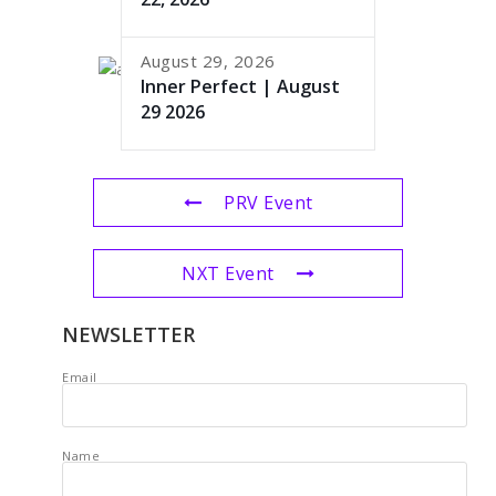
August 29, 2026
Inner Perfect | August
29 2026
PRV Event
NXT Event
NEWSLETTER
Email
Name