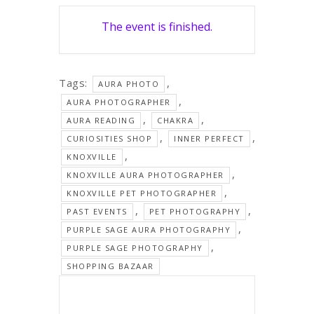
The event is finished.
Tags:
,
AURA PHOTO
,
AURA PHOTOGRAPHER
,
,
AURA READING
CHAKRA
,
,
CURIOSITIES SHOP
INNER PERFECT
,
KNOXVILLE
,
KNOXVILLE AURA PHOTOGRAPHER
,
KNOXVILLE PET PHOTOGRAPHER
,
,
PAST EVENTS
PET PHOTOGRAPHY
,
PURPLE SAGE AURA PHOTOGRAPHY
,
PURPLE SAGE PHOTOGRAPHY
SHOPPING BAZAAR