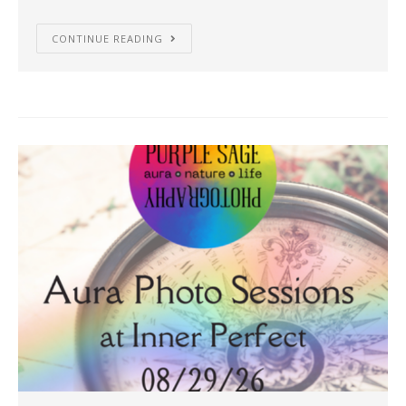
CONTINUE READING