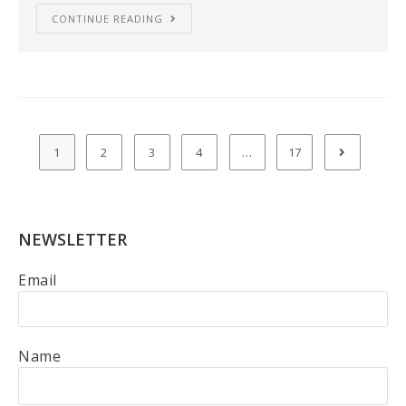
CONTINUE READING
1
2
3
4
…
17
NEWSLETTER
Email
Name