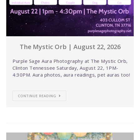
The Mystic Orb | August 22, 2026
Purple Sage Aura Photography at The Mystic Orb,
Clinton Tennessee Saturday, August 22, 1PM-
4:30PM. Aura photos, aura readings, pet auras too!
CONTINUE READING