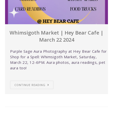
Whimsigoth Market | Hey Bear Cafe |
March 22 2024
Purple Sage Aura Photography at Hey Bear Cafe for
Shop for a Spell: Whimsigoth Market, Saturday,
March 22, 12-6PM. Aura photos, aura readings, pet
aura too!
CONTINUE READING