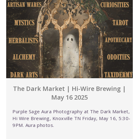
The Dark Market | Hi-Wire Brewing |
May 16 2025
Purple Sage Aura Photography at The Dark Market,
Hi Wire Brewing, Knoxville TN Friday, May 16, 5:30-
9PM. Aura photos.