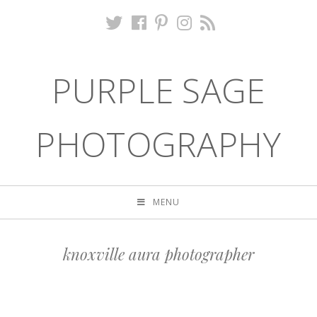
PURPLE SAGE
PHOTOGRAPHY
MENU
knoxville aura photographer