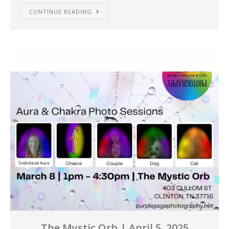
CONTINUE READING
The Mystic Orb | April 5, 2025