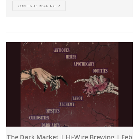
CONTINUE READING
The Dark Market | Hi-Wire Brewing | Feb