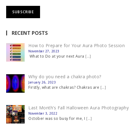
RECENT POSTS
How to Prepare for Your Aura Photo Session
November 27, 2023
What to Do at your next Aura
[…]
Why do you need a chakra photo?
January 26, 2023
Firstly, what are chakras? Chakras are
[…]
Last Month’s Fall Halloween Aura Photography
November 3, 2022
October was so busy for me, I
[…]