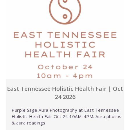
East Tennessee Holistic Health Fair | Oct
24 2026
Purple Sage Aura Photography at East Tennessee
Holistic Health Fair Oct 24 10AM-4PM. Aura photos
& aura readings.