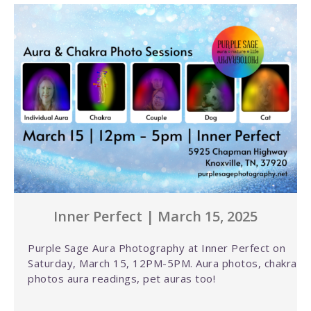
Inner Perfect | March 15, 2025
Purple Sage Aura Photography at Inner Perfect on
Saturday, March 15, 12PM-5PM. Aura photos, chakra
photos aura readings, pet auras too!