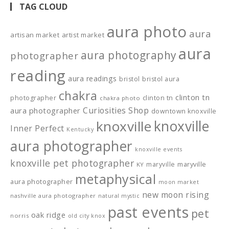
TAG CLOUD
aura photo
aura
artisan market
artist market
aura
aura photography
photographer
reading
aura readings
bristol
bristol aura
chakra
clinton tn
photographer
clinton tn
chakra photo
Curiosities Shop
aura photographer
downtown knoxville
knoxville
knoxville
Inner Perfect
Kentucky
aura photographer
knoxville events
knoxville pet photographer
maryville
maryville
KY
metaphysical
aura photographer
moon market
new moon rising
nashville aura photographer
natural mystic
past events
pet
oak ridge
norris
old city knox