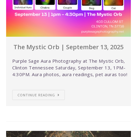
The Mystic Orb | September 13, 2025
Purple Sage Aura Photography at The Mystic Orb,
Clinton Tennessee Saturday, September 13, 1PM-
4:30PM. Aura photos, aura readings, pet auras too!
CONTINUE READING