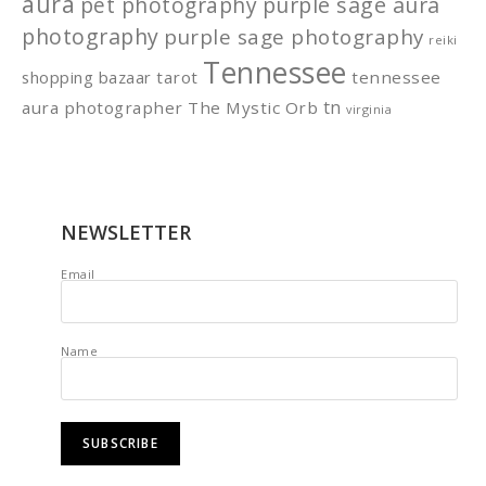
aura
pet photography
purple sage aura
photography
purple sage photography
reiki
Tennessee
shopping bazaar
tarot
tennessee
tn
aura photographer
The Mystic Orb
virginia
NEWSLETTER
Email
Name