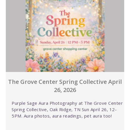
The Grove Center Spring Collective April
26, 2026
Purple Sage Aura Photography at The Grove Center
Spring Collective, Oak Ridge, TN Sun April 26, 12-
5PM. Aura photos, aura readings, pet aura too!