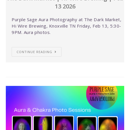
13 2026
Purple Sage Aura Photography at The Dark Market,
Hi Wire Brewing, Knoxville TN Friday, Feb 13, 5:30-
9PM. Aura photos.
CONTINUE READING