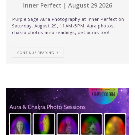
Inner Perfect | August 29 2026
Purple Sage Aura Photography at Inner Perfect on
Saturday, August 29, 11AM-5PM. Aura photos,
chakra photos aura readings, pet auras too!
CONTINUE READING