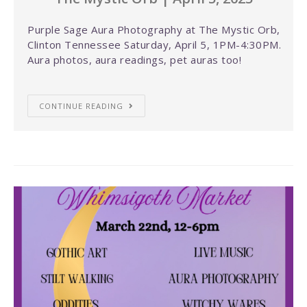
Purple Sage Aura Photography at The Mystic Orb,
Clinton Tennessee Saturday, April 5, 1PM-4:30PM.
Aura photos, aura readings, pet auras too!
CONTINUE READING