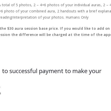
 total of 5 photos, 2 – 4×6 photos of your individual auras, 2 –
×6 photo of your combined aura, 2 handouts with a brief explana
reading/interpretation of your photos. Humans Only
e $30 aura session base price. If you would like to add on
ssion the difference will be charged at the time of the ap
h to successful payment to make your
)
o