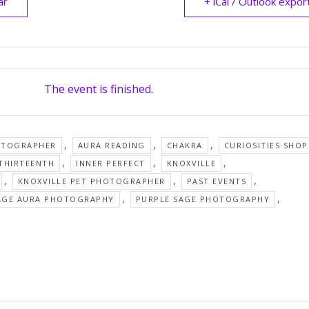
ar
+ iCal / Outlook expor
The event is finished.
,
,
,
OTOGRAPHER
AURA READING
CHAKRA
CURIOSITIES SHOP
,
,
,
 THIRTEENTH
INNER PERFECT
KNOXVILLE
,
,
,
KNOXVILLE PET PHOTOGRAPHER
PAST EVENTS
,
,
AGE AURA PHOTOGRAPHY
PURPLE SAGE PHOTOGRAPHY