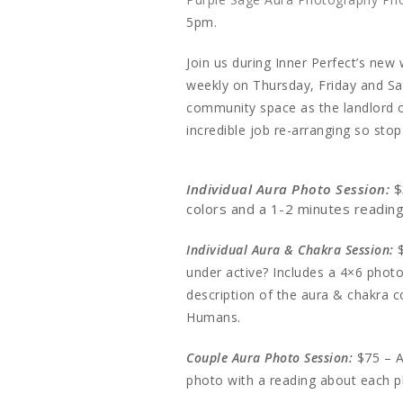
5pm.
Join us during Inner Perfect’s ne
weekly on Thursday, Friday and Sat
community space as the landlord o
incredible job re-arranging so sto
Individual Aura Photo Session:
$
colors and a 1-2 minutes readi
Individual Aura & Chakra Session:
under active? Includes a 4×6 photo
description of the aura & chakra c
Humans.
Couple Aura Photo Session:
$75 – A
photo with a reading about each 