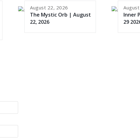
August 22, 2026
August
The Mystic Orb | August
Inner 
22, 2026
29 202