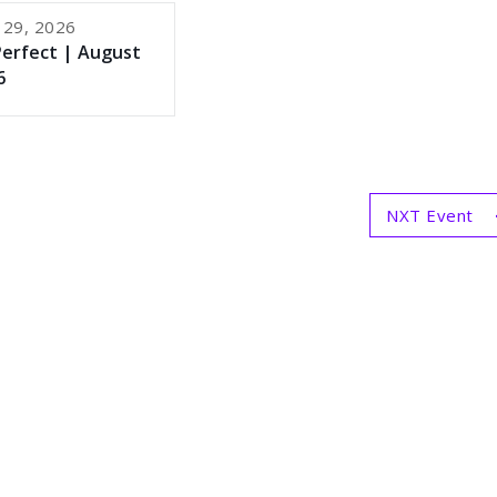
 29, 2026
Perfect | August
6
NXT Event