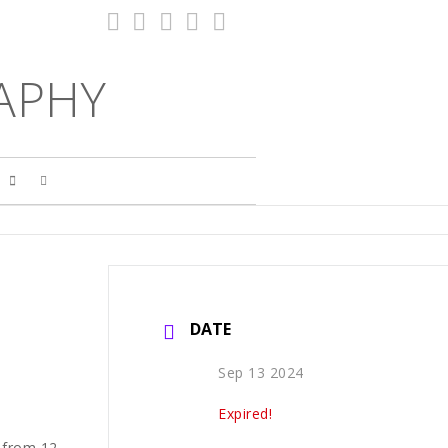
APHY
S
DATE
Sep 13 2024
Expired!
 from 12-