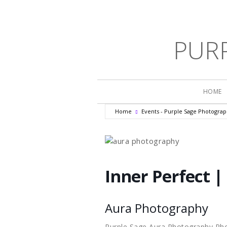
PUR
HOME
Home
Events - Purple Sage Photogra
Inner Perfect |
Aura Photography
Purple Sage Aura Photography Ph