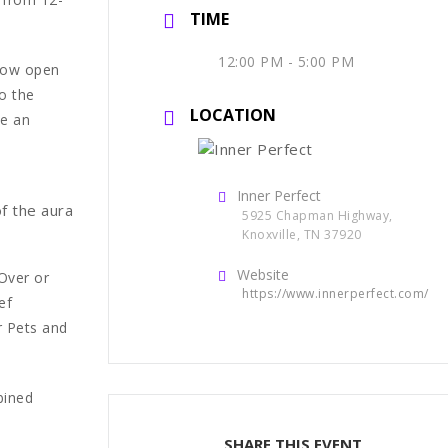
TIME
12:00 PM - 5:00 PM
 now open
o the
LOCATION
ne an
Inner Perfect
of the aura
5925 Chapman Highway,
Knoxville, TN 37920
Website
Over or
https://www.innerperfect.com/
ef
r Pets and
bined
SHARE THIS EVENT