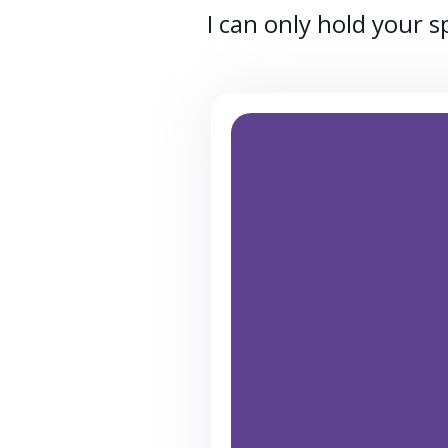
I can only hold your 