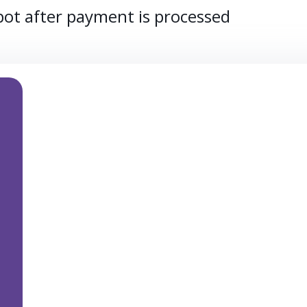
spot after payment is processed