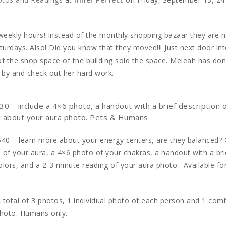
w weekly hours! Instead of the monthly shopping bazaar they are
urdays. Also! Did you know that they moved!!! Just next door int
f the shop space of the building sold the space. Meleah has do
p by and check out her hard work.
30 – include a 4×6 photo, a handout with a brief description 
ng about your aura photo. Pets & Humans.
$40 – learn more about your energy centers, are they balanced? 
 of your aura, a 4×6 photo of your chakras, a handout with a bri
olors, and a 2-3 minute reading of your aura photo. Available fo
 total of 3 photos, 1 individual photo of each person and 1 com
photo. Humans only.