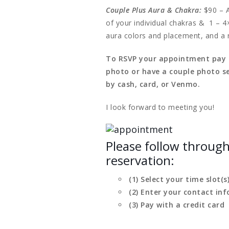
Couple Plus Aura & Chakra:
$90 – A
of your individual chakras & 1 – 4
aura colors and placement, and a 
To RSVP your appointment pay th
photo or have a couple photo se
by cash, card, or Venmo.
I look forward to meeting you!
Please follow throug
reservation:
(1) Select your time slot(s
(2) Enter your contact inf
(3) Pay with a credit card