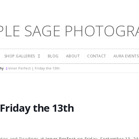
PLE SAGE PHOTOGR
SHOP GALLERIES
BLOG
ABOUT
CONTACT
AURA EVENT
phy
Inner Perfect | Friday the 13th
 Friday the 13th
otos and Readings
at
Inner Perfect
on Friday, September 13, 24