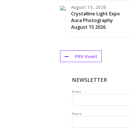
August 15, 2026
Crystalline Light Expo
Aura Photography
August 15 2026
PRV Event
NEWSLETTER
Email
Name