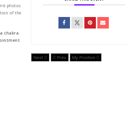
 4×6 photos
tion of the
 a chakra
pointment
Next
Prev
My Position