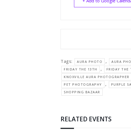
+ Add to Google Calend
Tags:
,
AURA PHOTO
AURA PH
,
FRIDAY THE 13TH
FRIDAY THE
KNOXVILLE AURA PHOTOGRAPHER
,
PET PHOTOGRAPHY
PURPLE S
SHOPPING BAZAAR
RELATED EVENTS