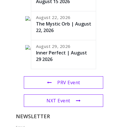
August 15 2026
August 22, 2026
The Mystic Orb | August
22, 2026
August 29, 2026
Inner Perfect | August
29 2026
PRV Event
NXT Event
NEWSLETTER