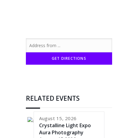
RELATED EVENTS
August 15, 2026
Crystalline Light Expo
Aura Photography