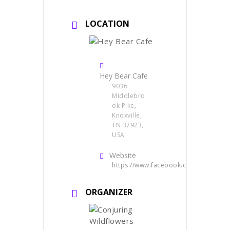
LOCATION
Hey Bear Cafe
9036
Middlebro
ok Pike,
Knoxville,
TN 37923,
USA
Website
https://www.facebook.com/heybearc
ORGANIZER