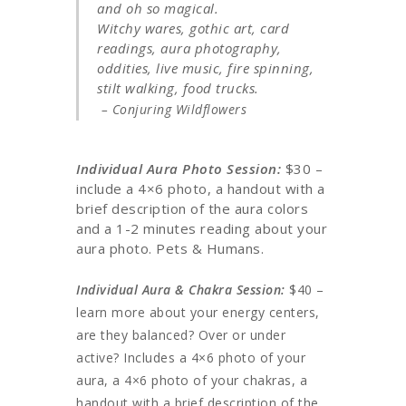
and oh so magical.
Witchy wares, gothic art, card
readings, aura photography,
oddities, live music, fire spinning,
stilt walking, food trucks.
– Conjuring Wildflowers
Individual Aura Photo Session:
$30 –
include a 4×6 photo, a handout with a
brief description of the aura colors
and a 1-2 minutes reading about your
aura photo. Pets & Humans.
Individual Aura & Chakra Session:
$40 –
learn more about your energy centers,
are they balanced? Over or under
active? Includes a 4×6 photo of your
aura, a 4×6 photo of your chakras, a
handout with a brief description of the