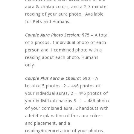
aura & chakra colors, and a 2-3 minute
reading of your aura photo. Available
for Pets and Humans.
Couple Aura Photo Session:
$75 – A total
of 3 photos, 1 individual photo of each
person and 1 combined photo with a
reading about each photo. Humans
only.
Couple Plus Aura & Chakra:
$90 – A
total of 5 photos, 2 – 4×6 photos of
your individual auras, 2 – 4×6 photos of
your individual chakras & 1 – 4×6 photo
of your combined aura, 2 handouts with
a brief explanation of the aura colors
and placement, and a
reading/interpretation of your photos.