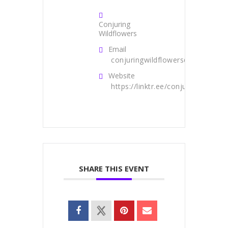
Conjuring
Wildflowers
Email
conjuringwildflowers@gmail.com
Website
https://linktr.ee/conjuringwildflo
SHARE THIS EVENT