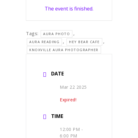
The event is finished.
Tags:
,
AURA PHOTO
,
,
AURA READING
HEY BEAR CAFE
KNOXVILLE AURA PHOTOGRAPHER
DATE
Mar 22 2025
Expired!
TIME
12:00 PM -
6:00 PM