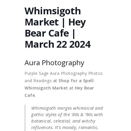
Whimsigoth
Market | Hey
Bear Cafe |
March 22 2024
Aura Photography
Purple Sage Aura Photography Photos
and Readings
at
Shop for a Spell:
Whimsigoth Market
at
Hey Bear
Cafe
.
Whimsigoth merges whimsical and
gothic styles of the ‘80s & ‘90s with
botanical, celestial, and witchy
influences. It’s moody, romantic,