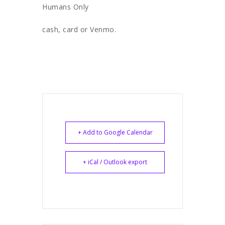
Humans Only
cash, card or Venmo.
+ Add to Google Calendar
+ iCal / Outlook export