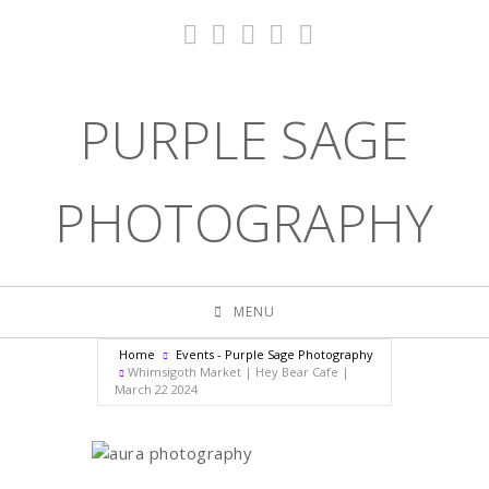
PURPLE SAGE
PHOTOGRAPHY
MENU
Home
Events - Purple Sage Photography
Whimsigoth Market | Hey Bear Cafe |
March 22 2024