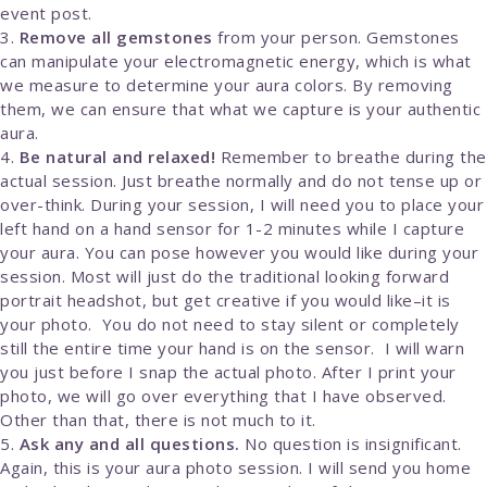
event post.
Remove all gemstones
from your person. Gemstones
can manipulate your electromagnetic energy, which is what
we measure to determine your aura colors. By removing
them, we can ensure that what we capture is your authentic
aura.
Be natural and relaxed!
Remember to breathe during the
actual session. Just breathe normally and do not tense up or
over-think. During your session, I will need you to place your
left hand on a hand sensor for 1-2 minutes while I capture
your aura. You can pose however you would like during your
session. Most will just do the traditional looking forward
portrait headshot, but get creative if you would like–it is
your photo. You do not need to stay silent or completely
still the entire time your hand is on the sensor. I will warn
you just before I snap the actual photo. After I print your
photo, we will go over everything that I have observed.
Other than that, there is not much to it.
Ask any and all questions.
No question is insignificant.
Again, this is your aura photo session. I will send you home