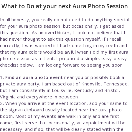
What to Do at your next Aura Photo Session
In all honesty, you really do not need to do anything special
for your aura photo session, but occasionally, I get asked
this question. As an overthinker, I could not believe that I
had never thought to ask this question myself. If I recall
correctly, I was worried if I had something in my teeth and
that my aura colors would be awful when I did my first aura
photo session as a client. I prepared a simple, easy-peasy
checklist below. I am looking forward to seeing you soon.
Find an aura photo event
near you or possibly book a
private aura party. I am based out of Knoxville, Tennessee,
but I am consistently in Louisville, Kentucky and Bristol,
Virginia and everywhere in between.
When you arrive at the event location, add your name to
the sign-in clipboard usually located near the aura photo
booth. Most of my events are walk-in only and are first
come, first serve, but occasionally, an appointment will be
necessary, and if so, that will be clearly stated within the