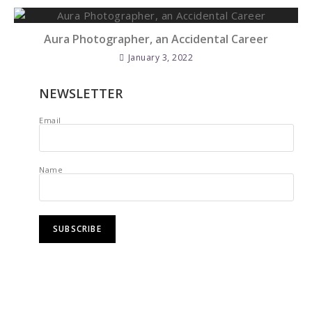
Aura Photographer, an Accidental Career
January 3, 2022
NEWSLETTER
Email
Name