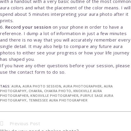
with a handout with a very basic outline of the most common
aura colors and what the placement of the color means. I will
spend about 5 minutes interpreting your aura photo after it
prints.
Record your session
on your phone in order to have a
reference. I dump a lot of information in just a few minutes
and there is no way that you will accurately remember every
single detail. It may also help to compare any future aura
photos to either see your progress or how your life journey
has shaped you.
If you have any other questions before your session, please
use the contact form to do so.
TAGS:
AURA
,
AURA PHOTO SESSION
,
AURA PHOTOGRAPHER
,
AURA
PHOTOGRAPHY
,
CHAKRA
,
CHAKRA PHOTO
,
KNOXVILLE AURA
PHOTOGRAPHER
,
KNOXVILLE PHOTOGRAPHER
,
PURPLE SAGE AURA
PHOTOGRAPHY
,
TENNESSEE AURA PHOTOGRAPHER
Continue
Previous Post