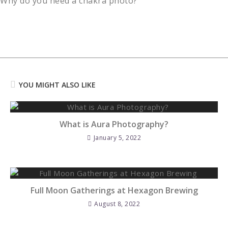
Why do you need a chakra photo?
Reading
YOU MIGHT ALSO LIKE
What is Aura Photography?
January 5, 2022
Full Moon Gatherings at Hexagon Brewing
August 8, 2022