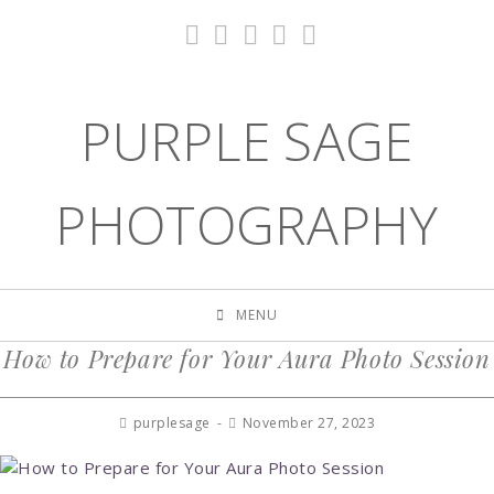
PURPLE SAGE
PHOTOGRAPHY
MENU
How to Prepare for Your Aura Photo Session
purplesage
November 27, 2023