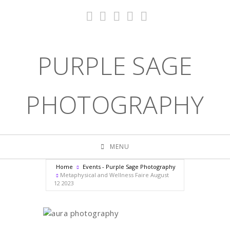
PURPLE SAGE
PHOTOGRAPHY
MENU
Home
Events - Purple Sage Photography
Metaphysical and Wellness Faire August
12 2023