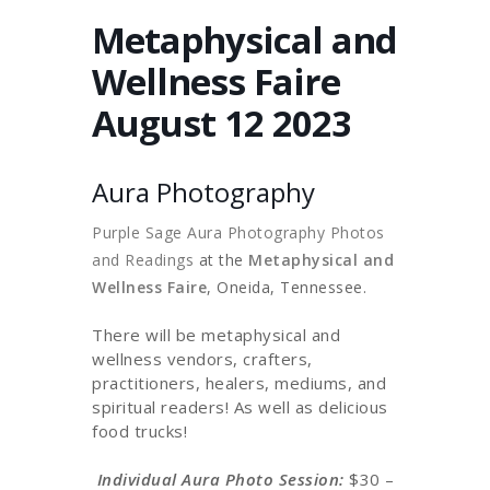
Metaphysical and
Wellness Faire
August 12 2023
Aura Photography
Purple Sage Aura Photography Photos
and Readings
at the
Metaphysical and
Wellness Faire
, Oneida, Tennessee.
There will be metaphysical and
wellness vendors, crafters,
practitioners, healers, mediums, and
spiritual readers! As well as delicious
food trucks!
Individual Aura Photo Session:
$30 –