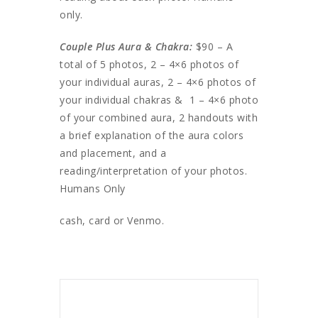
only.
Couple Plus Aura & Chakra:
$90 – A
total of 5 photos, 2 – 4×6 photos of
your individual auras, 2 – 4×6 photos of
your individual chakras & 1 – 4×6 photo
of your combined aura, 2 handouts with
a brief explanation of the aura colors
and placement, and a
reading/interpretation of your photos.
Humans Only
cash, card or Venmo.