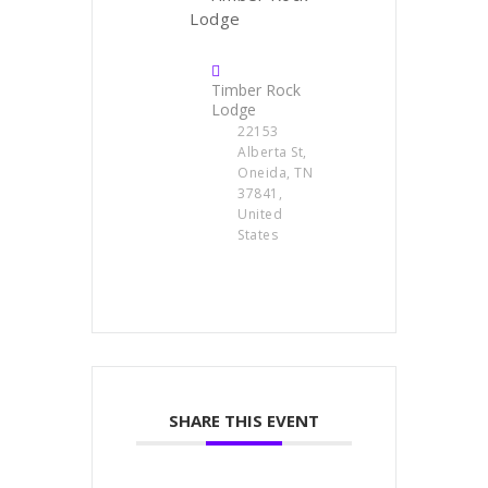
Timber Rock
Lodge
22153
Alberta St,
Oneida, TN
37841,
United
States
SHARE THIS EVENT