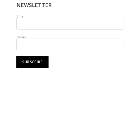
NEWSLETTER
Email
Name