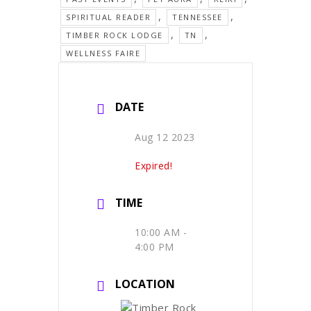
,
,
SPIRITUAL READER
TENNESSEE
,
,
TIMBER ROCK LODGE
TN
WELLNESS FAIRE
DATE
Aug 12 2023
Expired!
TIME
10:00 AM -
4:00 PM
LOCATION