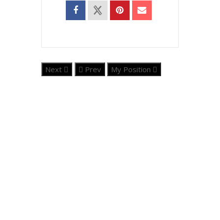
Next
Prev
My Position