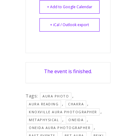
+ Add to Google Calendar
+ iCal / Outlook export
The event is finished.
Tags:
,
AURA PHOTO
,
,
AURA READING
CHAKRA
,
KNOXVILLE AURA PHOTOGRAPHER
,
,
METAPHYSICAL
ONEIDA
,
ONEIDA AURA PHOTOGRAPHER
,
,
,
PAST EVENTS
PET AURA
REIKI