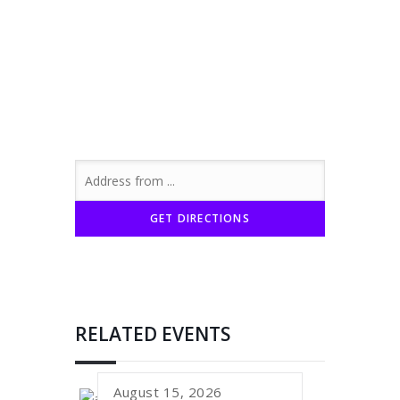
RELATED EVENTS
August 15, 2026