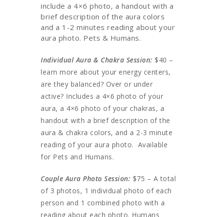
include a 4×6 photo, a handout with a
brief description of the aura colors
and a 1-2 minutes reading about your
aura photo. Pets & Humans.
Individual Aura & Chakra Session:
$40 –
learn more about your energy centers,
are they balanced? Over or under
active? Includes a 4×6 photo of your
aura, a 4×6 photo of your chakras, a
handout with a brief description of the
aura & chakra colors, and a 2-3 minute
reading of your aura photo. Available
for Pets and Humans.
Couple Aura Photo Session:
$75 – A total
of 3 photos, 1 individual photo of each
person and 1 combined photo with a
reading about each photo. Humans