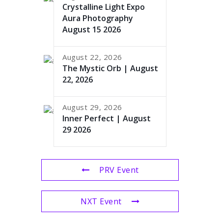
Crystalline Light Expo
Aura Photography
August 15 2026
August 22, 2026
The Mystic Orb | August
22, 2026
August 29, 2026
Inner Perfect | August
29 2026
PRV Event
NXT Event