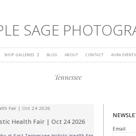
PLE SAGE PHOTOGR
SHOP GALLERIES
BLOG
ABOUT
CONTACT
AURA EVENT
Tennessee
NEWSLE
tic Health Fair | Oct 24 2026
Email
hy at East Tennessee Holistic Health Fair