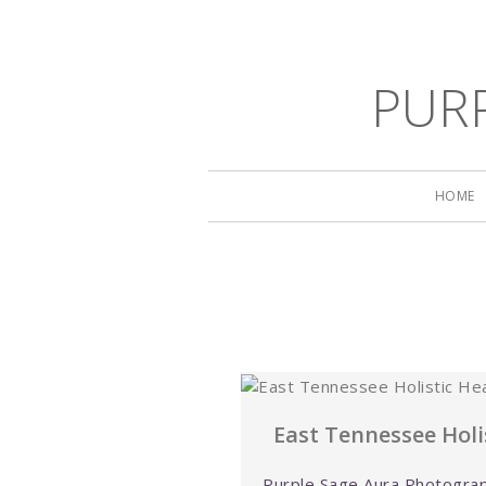
PUR
HOME
East Tennessee Holis
Purple Sage Aura Photograp