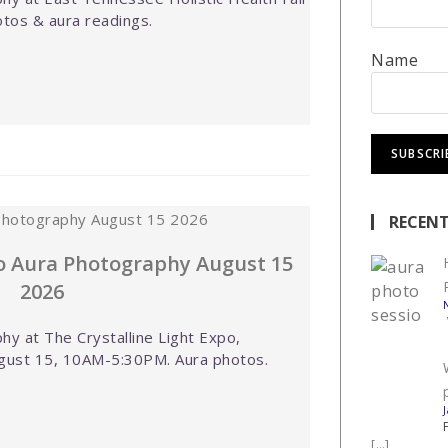
tos & aura readings.
Name
RECENT
po Aura Photography August 15
2026
y at The Crystalline Light Expo,
gust 15, 10AM-5:30PM. Aura photos.
[…]