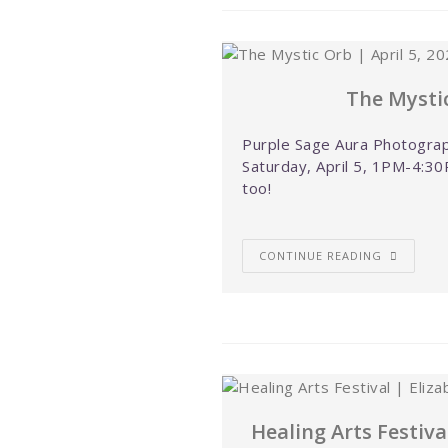
The Mystic
Purple Sage Aura Photograp
Saturday, April 5, 1PM-4:30
too!
CONTINUE READING
Healing Arts Festiva