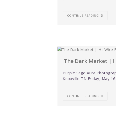
CONTINUE READING
The Dark Market | H
Purple Sage Aura Photograp
Knoxville TN Friday, May 16
CONTINUE READING