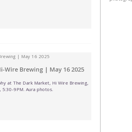
i-Wire Brewing | May 16 2025
hy at The Dark Market, Hi Wire Brewing,
, 5:30-9PM. Aura photos.