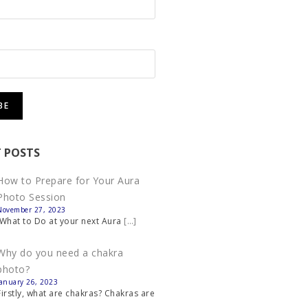
 POSTS
How to Prepare for Your Aura
Photo Session
November 27, 2023
What to Do at your next Aura
[…]
Why do you need a chakra
photo?
January 26, 2023
Firstly, what are chakras? Chakras are