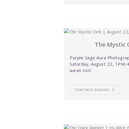
The Mystic 
Purple Sage Aura Photograp
Saturday, August 22, 1PM-4
auras too!
CONTINUE READING