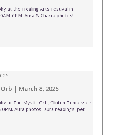
y at the Healing Arts Festival in
 10AM-6PM. Aura & Chakra photos!
 Orb | March 8, 2025
hy at The Mystic Orb, Clinton Tennessee
30PM. Aura photos, aura readings, pet