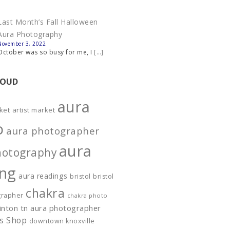
Last Month’s Fall Halloween
Aura Photography
November 3, 2022
October was so busy for me, I
[…]
LOUD
aura
ket
artist market
o
aura photographer
aura
hotography
ing
aura readings
bristol
bristol
chakra
grapher
chakra photo
linton tn aura photographer
es Shop
downtown knoxville