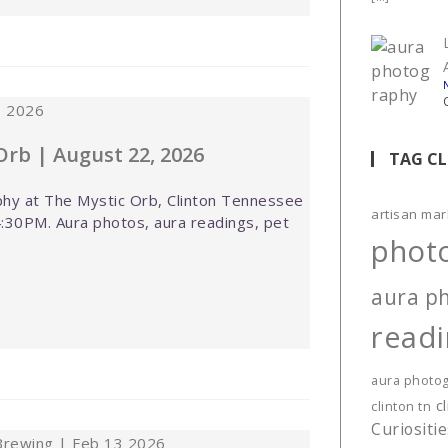
Orb | August 22, 2026
TAG C
hy at The Mystic Orb, Clinton Tennessee
artisan mar
:30PM. Aura photos, aura readings, pet
phot
aura p
read
aura photo
c
clinton tn
Curiositi