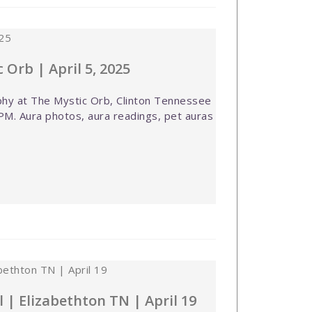
 Orb | April 5, 2025
hy at The Mystic Orb, Clinton Tennessee
PM. Aura photos, aura readings, pet auras
l | Elizabethton TN | April 19