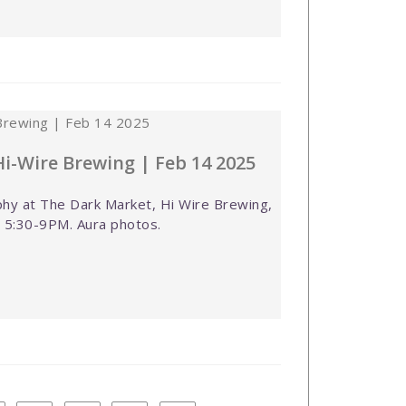
i-Wire Brewing | Feb 14 2025
hy at The Dark Market, Hi Wire Brewing,
, 5:30-9PM. Aura photos.