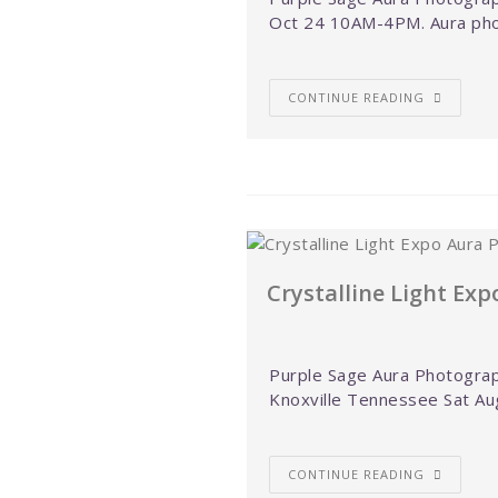
Oct 24 10AM-4PM. Aura pho
CONTINUE READING
Crystalline Light Ex
Purple Sage Aura Photograph
Knoxville Tennessee Sat Au
CONTINUE READING