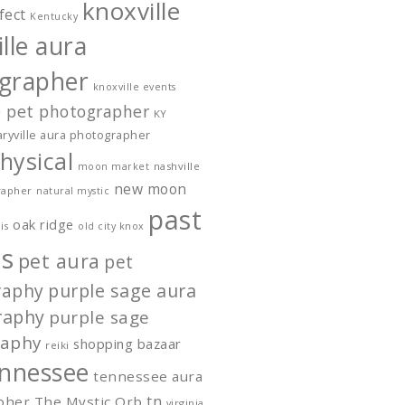
knoxville
fect
Kentucky
lle aura
grapher
knoxville events
e pet photographer
KY
ryville aura photographer
hysical
nashville
moon market
new moon
rapher
natural mystic
past
oak ridge
is
old city knox
s
pet aura
pet
raphy
purple sage aura
raphy
purple sage
raphy
shopping bazaar
reiki
nnessee
tennessee aura
tn
pher
The Mystic Orb
virginia