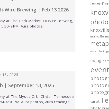
Inner Per
i-Wire Brewing | Feb 13 2026
knoxvi
photo
hy at The Dark Market, Hi Wire Brewing,
, 5:30-9PM. Aura photos.
knoxvill
ma
maryville
metap
aura photog
rising
norr
event
photog
b | September 13, 2025
photog
photog
hy at The Mystic Orb, Clinton Tennessee
Te
tarot
M-4:30PM. Aura photos, aura readings,
photogra