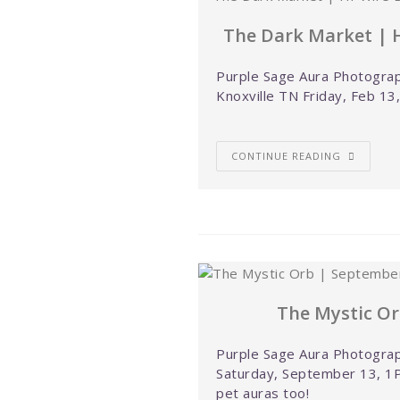
The Dark Market | H
Purple Sage Aura Photograp
Knoxville TN Friday, Feb 13
CONTINUE READING
The Mystic Or
Purple Sage Aura Photograp
Saturday, September 13, 1P
pet auras too!