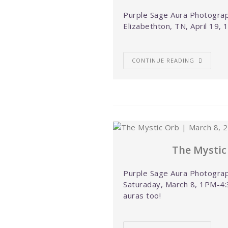
Purple Sage Aura Photograph
Elizabethton, TN, April 19,
CONTINUE READING
The Mystic
Purple Sage Aura Photograp
Saturaday, March 8, 1PM-4:
auras too!