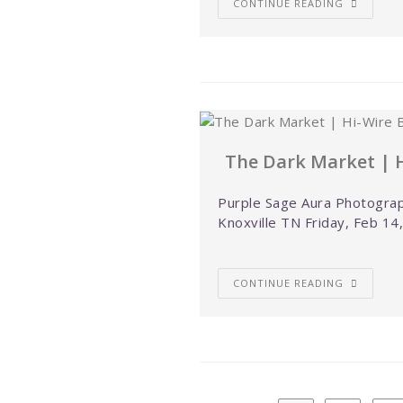
CONTINUE READING
The Dark Market | H
Purple Sage Aura Photograp
Knoxville TN Friday, Feb 14
CONTINUE READING