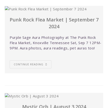
Punk Rock Flea Market | September 7
2024
Purple Sage Aura Photography at The Punk Rock
Flea Market, Knoxville Tennessee Sat, Sep 7 12PM-
9PM. Aura photos, aura readings, pet auras too!
CONTINUE READING
Mystic Orb | August 3 2024