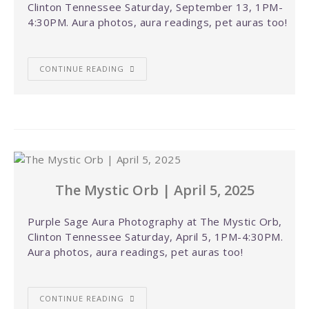
Clinton Tennessee Saturday, September 13, 1PM-
4:30PM. Aura photos, aura readings, pet auras too!
CONTINUE READING
The Mystic Orb | April 5, 2025
Purple Sage Aura Photography at The Mystic Orb,
Clinton Tennessee Saturday, April 5, 1PM-4:30PM.
Aura photos, aura readings, pet auras too!
CONTINUE READING