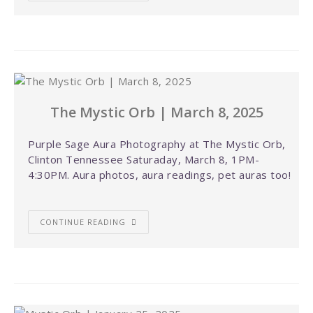
The Mystic Orb | March 8, 2025
Purple Sage Aura Photography at The Mystic Orb,
Clinton Tennessee Saturaday, March 8, 1PM-
4:30PM. Aura photos, aura readings, pet auras too!
CONTINUE READING