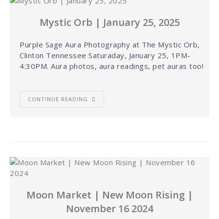
Mystic Orb | January 25, 2025
Purple Sage Aura Photography at The Mystic Orb,
Clinton Tennessee Saturaday, January 25, 1PM-
4:30PM. Aura photos, aura readings, pet auras too!
CONTINUE READING
Moon Market | New Moon Rising |
November 16 2024