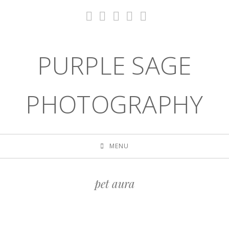
PURPLE SAGE
PHOTOGRAPHY
MENU
pet aura