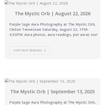
The Mystic Orb | August 22, 2026
Purple Sage Aura Photography at The Mystic Orb,
Clinton Tennessee Saturday, August 22, 1PM-
4:30PM. Aura photos, aura readings, pet auras too!
CONTINUE READING
The Mystic Orb | September 13, 2025
Purple Sage Aura Photography at The Mystic Orb,