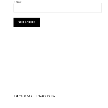
Name
Terms of Use
|
Privacy Policy