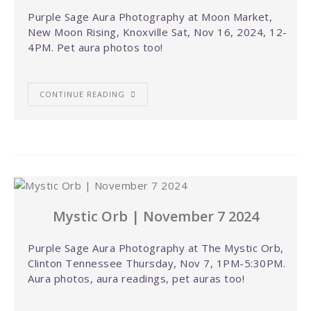
Purple Sage Aura Photography at Moon Market,
New Moon Rising, Knoxville Sat, Nov 16, 2024, 12-
4PM. Pet aura photos too!
CONTINUE READING
Mystic Orb | November 7 2024
Purple Sage Aura Photography at The Mystic Orb,
Clinton Tennessee Thursday, Nov 7, 1PM-5:30PM.
Aura photos, aura readings, pet auras too!