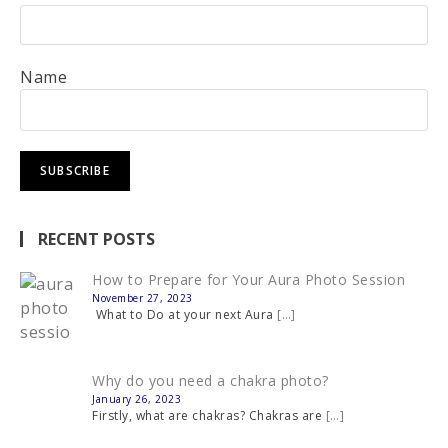
Name
RECENT POSTS
How to Prepare for Your Aura Photo Session
November 27, 2023
What to Do at your next Aura
[…]
Why do you need a chakra photo?
January 26, 2023
Firstly, what are chakras? Chakras are
[…]