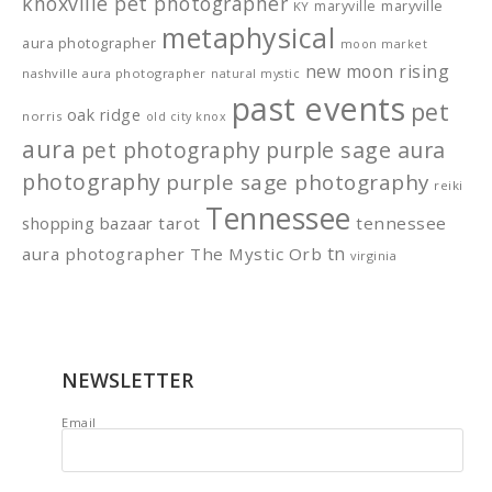
knoxville pet photographer
maryville
maryville
KY
metaphysical
aura photographer
moon market
new moon rising
nashville aura photographer
natural mystic
past events
pet
oak ridge
norris
old city knox
aura
pet photography
purple sage aura
photography
purple sage photography
reiki
Tennessee
shopping bazaar
tarot
tennessee
tn
aura photographer
The Mystic Orb
virginia
NEWSLETTER
Email