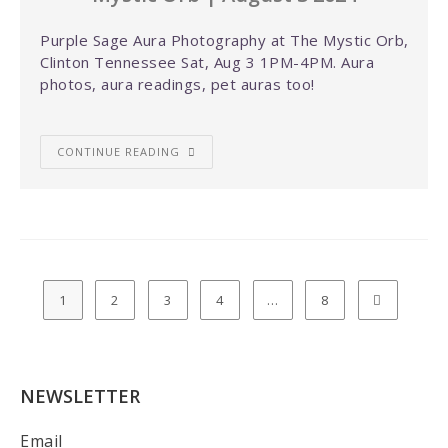
Purple Sage Aura Photography at The Mystic Orb,
Clinton Tennessee Sat, Aug 3 1PM-4PM. Aura
photos, aura readings, pet auras too!
CONTINUE READING
1
2
3
4
…
8
NEWSLETTER
Email