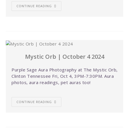
CONTINUE READING
Mystic Orb | October 4 2024
Purple Sage Aura Photography at The Mystic Orb,
Clinton Tennessee Fri, Oct 4, 3PM-7:30PM. Aura
photos, aura readings, pet auras too!
CONTINUE READING