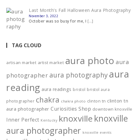
Last Month’s Fall Halloween Aura Photography
November 3, 2022
October was so busy for me, I
[…]
TAG CLOUD
aura photo
aura
artisan market
artist market
aura
aura photography
photographer
reading
aura readings
bristol
bristol aura
chakra
clinton tn
photographer
clinton tn
chakra photo
Curiosities Shop
aura photographer
downtown knoxville
knoxville
knoxville
Inner Perfect
Kentucky
aura photographer
knoxville events