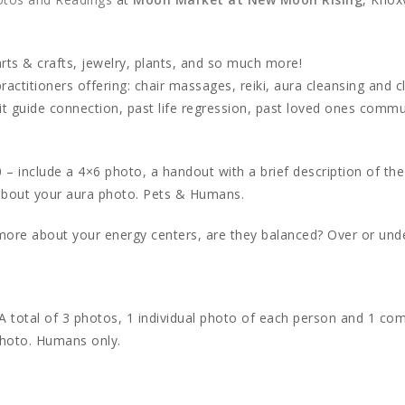
rts & crafts, jewelry, plants, and so much more!
actitioners offering: chair massages, reiki, aura cleansing and c
it guide connection, past life regression, past loved ones commu
 – include a 4×6 photo, a handout with a brief description of the
 about your aura photo. Pets & Humans.
more about your energy centers, are they balanced? Over or unde
A total of 3 photos, 1 individual photo of each person and 1 co
photo. Humans only.