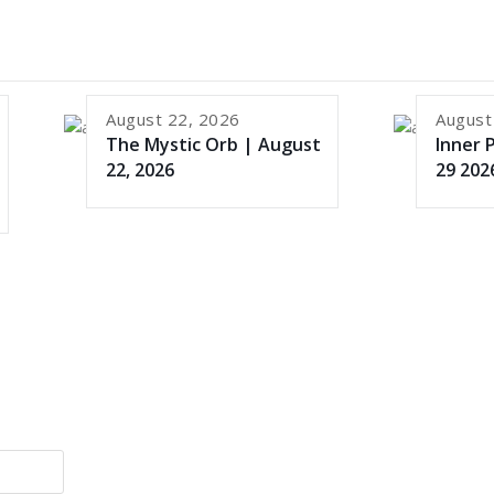
August 22, 2026
August
The Mystic Orb | August
Inner 
22, 2026
29 202