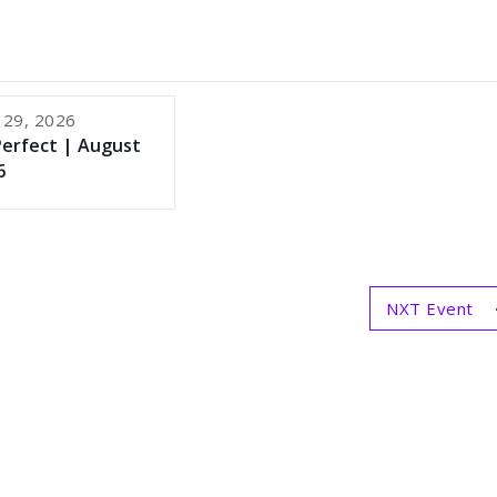
 29, 2026
Perfect | August
6
NXT Event