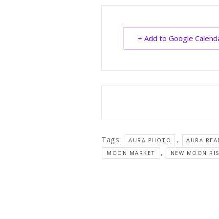
+ Add to Google Calend
Tags:
,
AURA PHOTO
AURA REA
,
MOON MARKET
NEW MOON RI