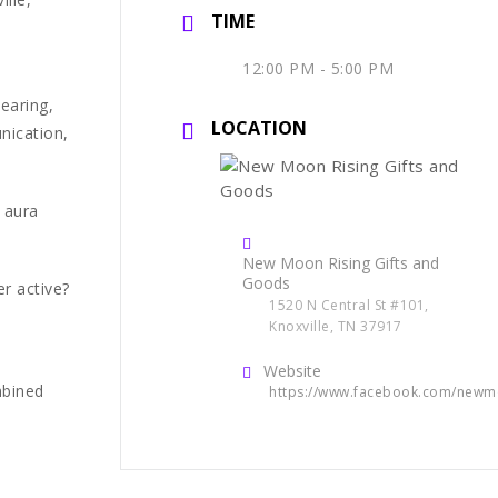
TIME
12:00 PM - 5:00 PM
learing,
LOCATION
nication,
 aura
New Moon Rising Gifts and
Goods
r active?
1520 N Central St #101,
Knoxville, TN 37917
Website
mbined
https://www.facebook.com/newm