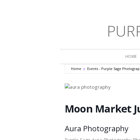
PUR
HOME
Home
Events - Purple Sage Photogra
Moon Market J
Aura Photography
Purple Sage Aura Photography Ph