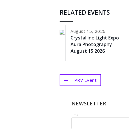
RELATED EVENTS
August 15, 2026
Crystalline Light Expo
Aura Photography
August 15 2026
PRV Event
NEWSLETTER
Email