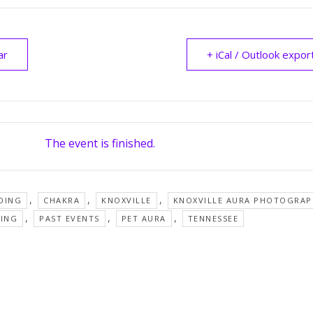
ar
+ iCal / Outlook expor
The event is finished.
,
,
,
DING
CHAKRA
KNOXVILLE
KNOXVILLE AURA PHOTOGRAP
,
,
,
SING
PAST EVENTS
PET AURA
TENNESSEE