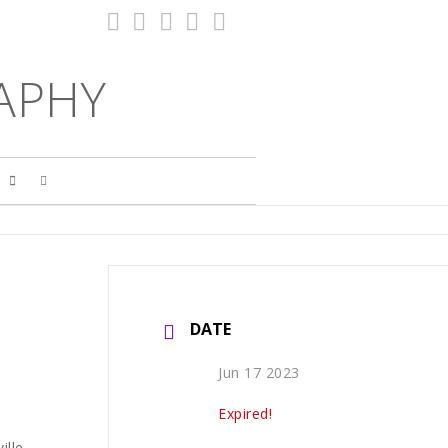
APHY
S
DATE
Jun 17 2023
Expired!
ille,