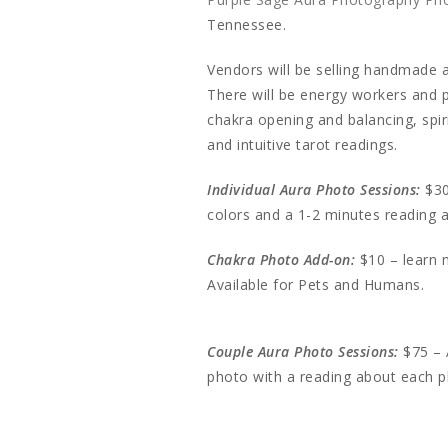
Tennessee.
Vendors will be selling handmade a
There will be energy workers and pr
chakra opening and balancing, spir
and intuitive tarot readings.
Individual Aura Photo Sessions:
$30
colors and a 1-2 minutes reading
Chakra Photo Add-on:
$10 – learn 
Available for Pets and Humans.
Couple Aura Photo Sessions:
$75 – 
photo with a reading about each 