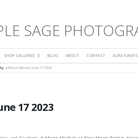
PLE SAGE PHOTOGR
SHOP GALLERIES
BLOG
ABOUT
CONTACT
AURA EVENT
phy
Moon Market June 17 2023
une 17 2023
otos and Readings
at
Moon Market at New Moon Rising
, Knoxv