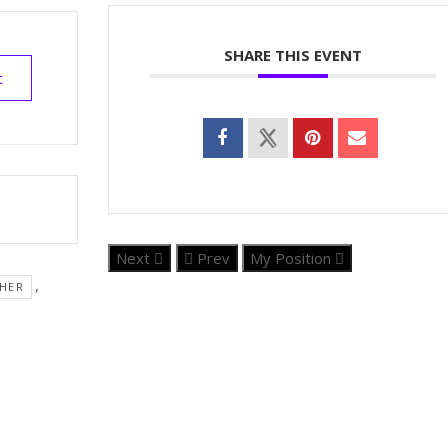
SHARE THIS EVENT
t
Next
Prev
My Position
,
HER