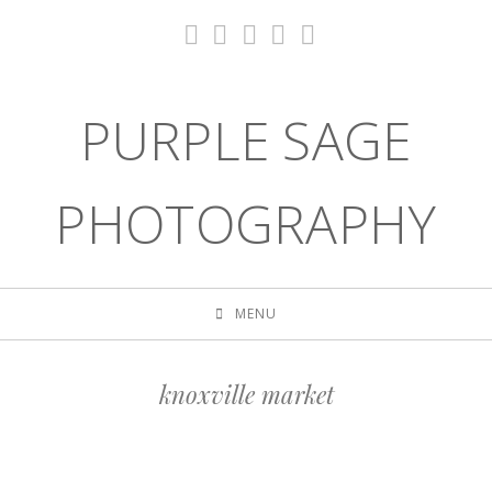
PURPLE SAGE
PHOTOGRAPHY
MENU
knoxville market