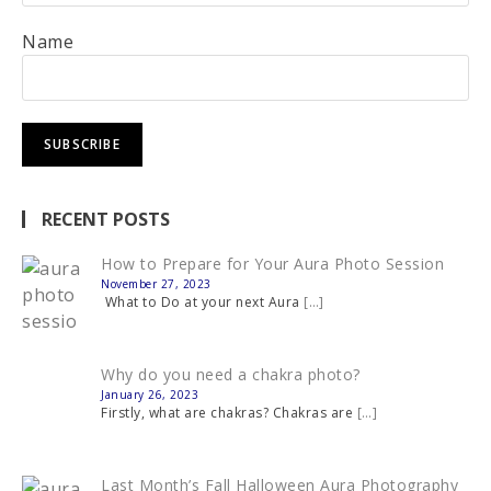
Name
RECENT POSTS
How to Prepare for Your Aura Photo Session
November 27, 2023
What to Do at your next Aura
[…]
Why do you need a chakra photo?
January 26, 2023
Firstly, what are chakras? Chakras are
[…]
Last Month’s Fall Halloween Aura Photography