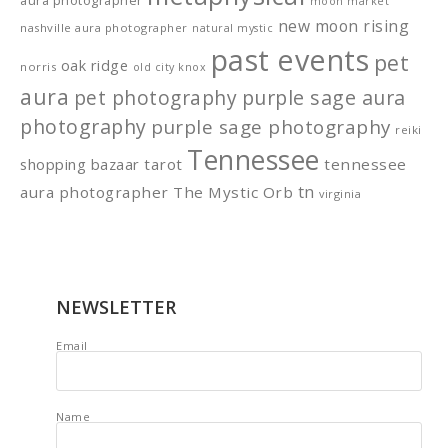
aura photographer
moon market
new moon rising
nashville aura photographer
natural mystic
past events
pet
oak ridge
norris
old city knox
aura
pet photography
purple sage aura
photography
purple sage photography
reiki
Tennessee
shopping bazaar
tarot
tennessee
tn
aura photographer
The Mystic Orb
virginia
NEWSLETTER
Email
Name