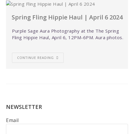
Spring Fling Hippie Haul | April 6 2024
Purple Sage Aura Photography at the The Spring
Fling Hippie Haul, April 6, 12PM-6PM. Aura photos.
CONTINUE READING
NEWSLETTER
Email