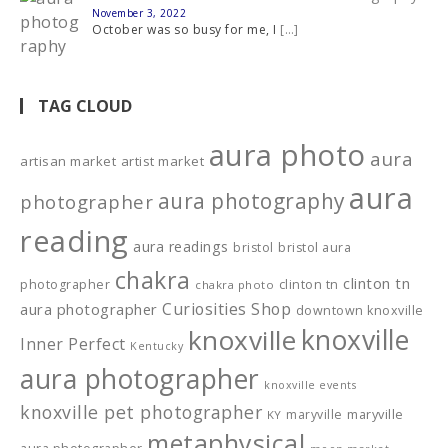
November 3, 2022
October was so busy for me, I
[…]
TAG CLOUD
aura photo
aura
artisan market
artist market
aura
aura photography
photographer
reading
aura readings
bristol
bristol aura
chakra
clinton tn
photographer
clinton tn
chakra photo
Curiosities Shop
aura photographer
downtown knoxville
knoxville
knoxville
Inner Perfect
Kentucky
aura photographer
knoxville events
knoxville pet photographer
maryville
maryville
KY
metaphysical