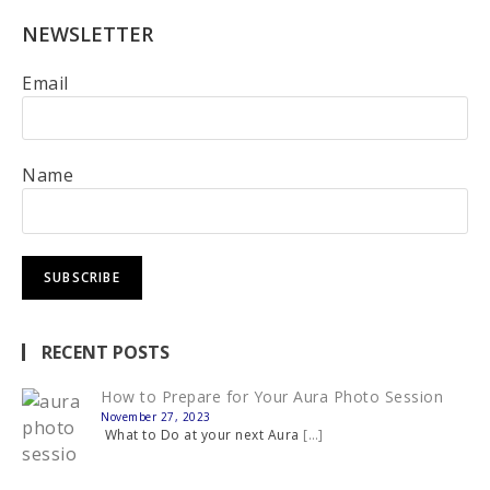
NEWSLETTER
Email
Name
RECENT POSTS
How to Prepare for Your Aura Photo Session
November 27, 2023
What to Do at your next Aura
[…]