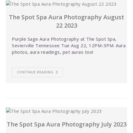
The Spot Spa Aura Photography August
22 2023
Purple Sage Aura Photography at The Spot Spa,
Sevierville Tennessee Tue Aug 22, 12PM-3PM. Aura
photos, aura readings, pet auras too!
CONTINUE READING
The Spot Spa Aura Photography July 2023