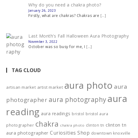
Why do you need a chakra photo?
January 26, 2023
Firstly, what are chakras? Chakras are
[…]
Last Month’s Fall Halloween Aura Photography
November 3, 2022
October was so busy for me, I
[…]
TAG CLOUD
aura photo
aura
artisan market
artist market
aura
aura photography
photographer
reading
aura readings
bristol
bristol aura
chakra
clinton tn
photographer
clinton tn
chakra photo
Curiosities Shop
aura photographer
downtown knoxville