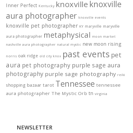
knoxville
knoxville
Inner Perfect
Kentucky
aura photographer
knoxville events
knoxville pet photographer
maryville
maryville
KY
metaphysical
aura photographer
moon market
new moon rising
nashville aura photographer
natural mystic
past events
pet
oak ridge
norris
old city knox
aura
pet photography
purple sage aura
photography
purple sage photography
reiki
Tennessee
shopping bazaar
tarot
tennessee
tn
aura photographer
The Mystic Orb
virginia
NEWSLETTER