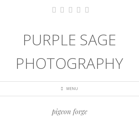
PURPLE SAGE
PHOTOGRAPHY
MENU
pigeon forge