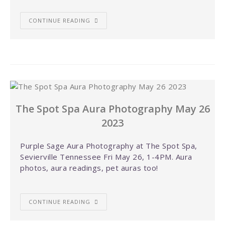
CONTINUE READING
The Spot Spa Aura Photography May 26
2023
Purple Sage Aura Photography at The Spot Spa,
Sevierville Tennessee Fri May 26, 1-4PM. Aura
photos, aura readings, pet auras too!
CONTINUE READING