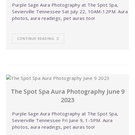
Purple Sage Aura Photography at The Spot Spa,
Sevierville Tennessee Sat July 22, 10AM-12PM. Aura
photos, aura readings, pet auras too!
CONTINUE READING
The Spot Spa Aura Photography June 9
2023
Purple Sage Aura Photography at The Spot Spa,
Sevierville Tennessee Fri June 9, 1-5PM. Aura
photos, aura readings, pet auras too!