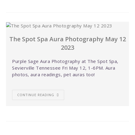
The Spot Spa Aura Photography May 12
2023
Purple Sage Aura Photography at The Spot Spa,
Sevierville Tennessee Fri May 12, 1-6PM. Aura
photos, aura readings, pet auras too!
CONTINUE READING