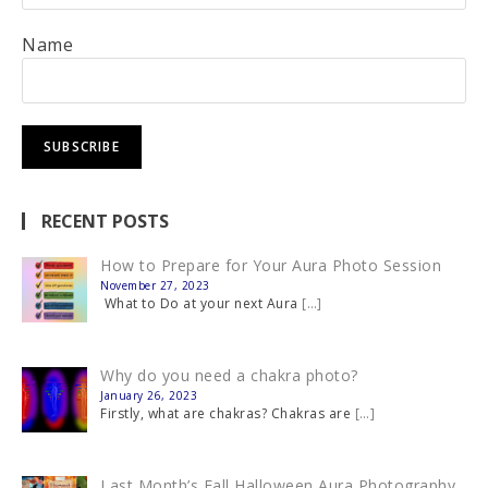
Name
RECENT POSTS
How to Prepare for Your Aura Photo Session
November 27, 2023
What to Do at your next Aura
[…]
Why do you need a chakra photo?
January 26, 2023
Firstly, what are chakras? Chakras are
[…]
Last Month’s Fall Halloween Aura Photography