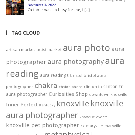
November 3, 2022
October was so busy for me, I
[…]
TAG CLOUD
aura photo
aura
artisan market
artist market
aura
aura photography
photographer
reading
aura readings
bristol
bristol aura
chakra
clinton tn
photographer
clinton tn
chakra photo
Curiosities Shop
aura photographer
downtown knoxville
knoxville
knoxville
Inner Perfect
Kentucky
aura photographer
knoxville events
knoxville pet photographer
maryville
maryville
KY
metaphysical