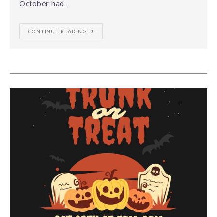
October had…
CONTINUE READING