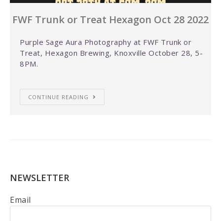
FWF Trunk or Treat Hexagon Oct 28 2022
Purple Sage Aura Photography at FWF Trunk or
Treat, Hexagon Brewing, Knoxville October 28, 5-
8PM.
CONTINUE READING
NEWSLETTER
Email