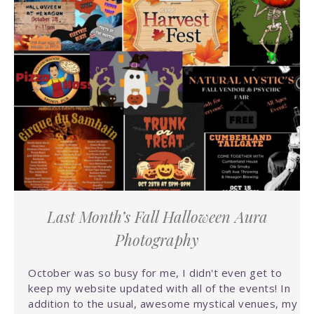
Last Month’s Fall Halloween Aura
Photography
October was so busy for me, I didn't even get to
keep my website updated with all of the events! In
addition to the usual, awesome mystical venues, my