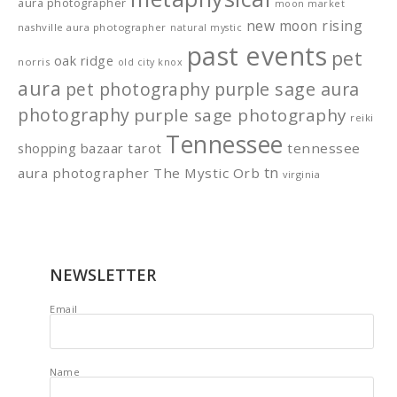
aura photographer
moon market
new moon rising
nashville aura photographer
natural mystic
past events
pet
oak ridge
norris
old city knox
aura
pet photography
purple sage aura
photography
purple sage photography
reiki
Tennessee
shopping bazaar
tarot
tennessee
tn
aura photographer
The Mystic Orb
virginia
NEWSLETTER
Email
Name