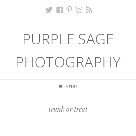
PURPLE SAGE
PHOTOGRAPHY
MENU
trunk or treat